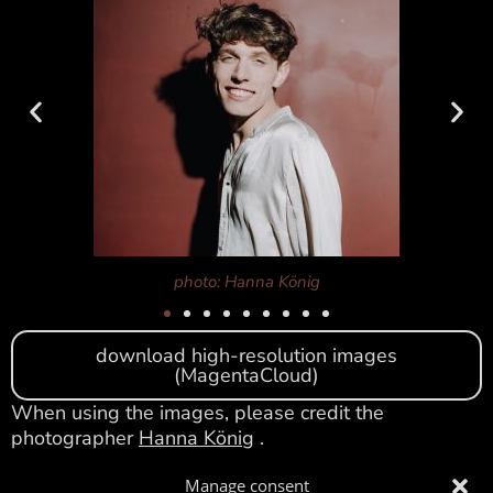
photo: Hanna König
download high-resolution images
(MagentaCloud)
When using the images, please credit the
photographer
Hanna König
.
Please feel free to contact me for further texts and
Manage consent