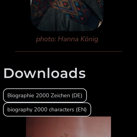
photo: Hanna König
Downloads
Biographie 2000 Zeichen (DE)
biography 2000 characters (EN)