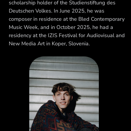
scholarship holder of the Studienstiftung des
Deutschen Volkes. In June 2025, he was
composer in residence at the Bled Contemporary
Music Week, and in October 2025, he had a
residency at the IZIS Festival for Audiovisual and
New Media Art in Koper, Slovenia.