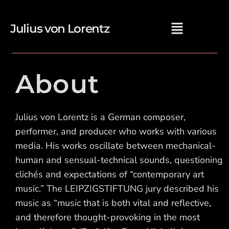
Julius von Lorentz
About
Julius von Lorentz is a German composer,
performer, and producer who works with various
media. His works oscillate between mechanical-
human and sensual-technical sounds, questioning
clichés and expectations of “contemporary art
music.” The LEIPZIGSTIFTUNG jury described his
music as “music that is both vital and reflective,
and therefore thought-provoking in the most