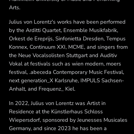
Arts.
Julius von Lorentz's works have been performed
by the Arditti Quartet, Ensemble Musikfabrik,
Orkest de Ereprijs, Sinfonietta Dresden, Tempus
Konnex, Continuum XXI, MCME, and singers from
the Neue Vocalsolisten Stuttgart and Auditiv
Vokal at festivals such as wien modern, moers
festival, .abeceda Contemporary Music Festival,
next generation_X Karlsruhe, IMPULS Sachsen-
Anhalt, and Frequenz_ Kiel.
In 2022, Julius von Lorentz was Artist in
Residence at the Künstlerhaus Schloss
Wiepersdorf, sponsored by Jeunesses Musicales
Germany, and since 2023 he has been a