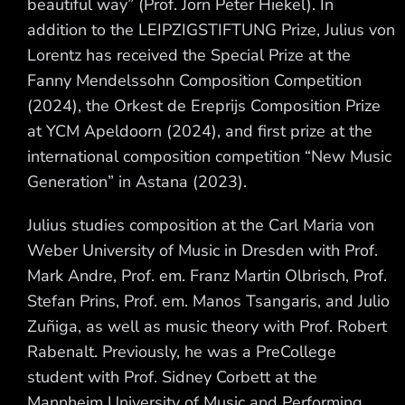
beautiful way” (Prof. Jörn Peter Hiekel). In
addition to the LEIPZIGSTIFTUNG Prize, Julius von
Lorentz has received the Special Prize at the
Fanny Mendelssohn Composition Competition
(2024), the Orkest de Ereprijs Composition Prize
at YCM Apeldoorn (2024), and first prize at the
international composition competition “New Music
Generation” in Astana (2023).
Julius studies composition at the Carl Maria von
Weber University of Music in Dresden with Prof.
Mark Andre, Prof. em. Franz Martin Olbrisch, Prof.
Stefan Prins, Prof. em. Manos Tsangaris, and Julio
Zuñiga, as well as music theory with Prof. Robert
Rabenalt. Previously, he was a PreCollege
student with Prof. Sidney Corbett at the
Mannheim University of Music and Performing